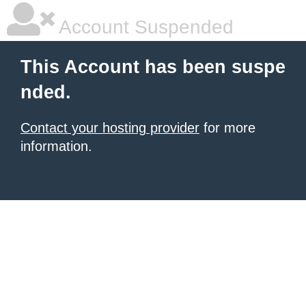
Account Suspended
This Account has been suspe
nded.
Contact your hosting provider
for more
information.